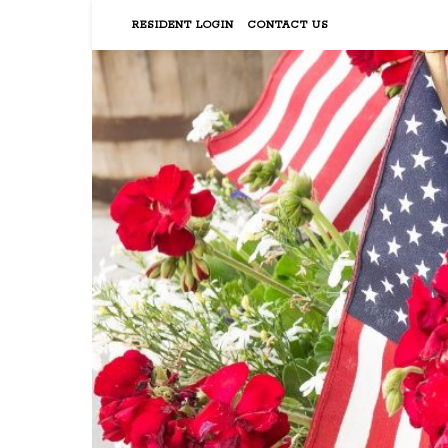
RESIDENT LOGIN
CONTACT US