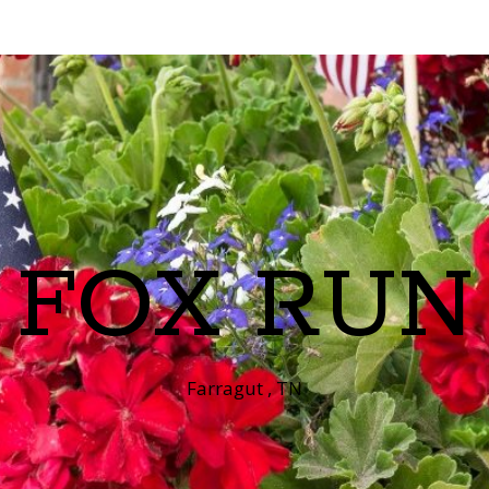
FOX RUN
Farragut , TN