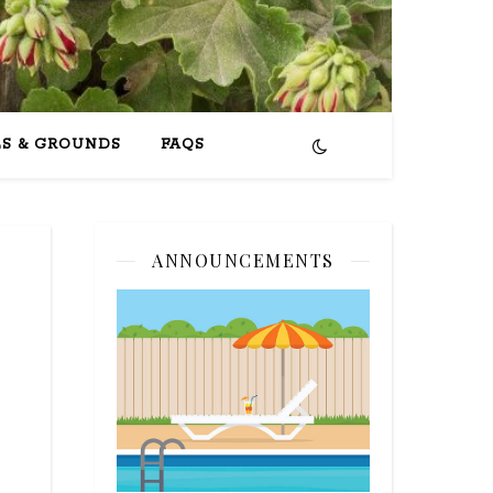
ES & GROUNDS
FAQS
ANNOUNCEMENTS