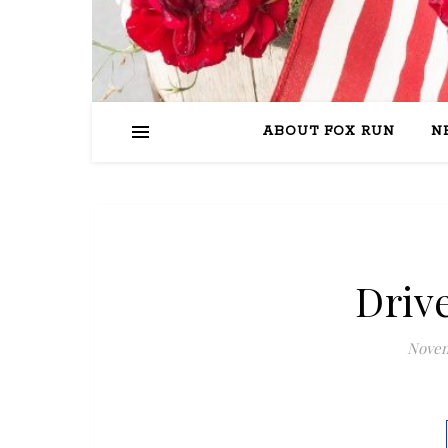
ABOUT FOX RUN
N
Driv
Novem