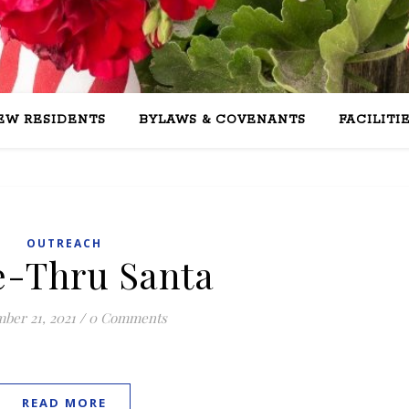
EW RESIDENTS
BYLAWS & COVENANTS
FACILITI
OUTREACH
e-Thru Santa
ber 21, 2021
/
0 Comments
READ MORE